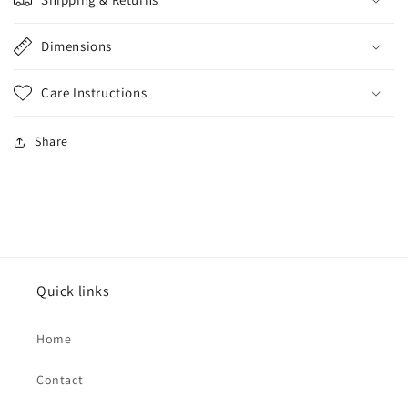
Dimensions
Care Instructions
Share
Quick links
Home
Contact