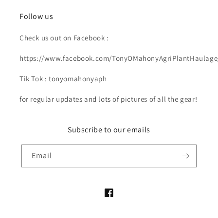
Follow us
Check us out on Facebook :
https://www.facebook.com/TonyOMahonyAgriPlantHaulage
Tik Tok : tonyomahonyaph
for regular updates and lots of pictures of all the gear!
Subscribe to our emails
Email
Facebook