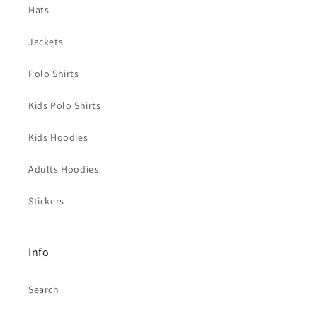
Hats
Jackets
Polo Shirts
Kids Polo Shirts
Kids Hoodies
Adults Hoodies
Stickers
Info
Search