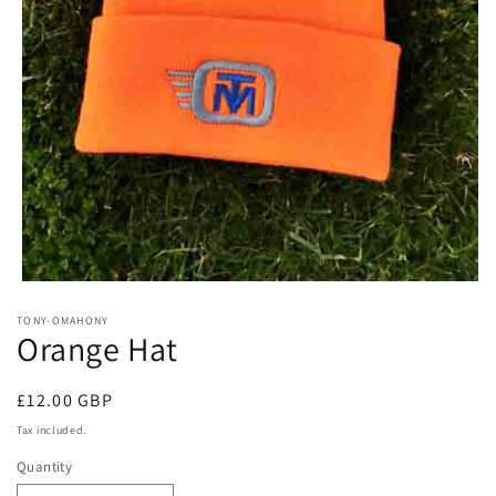
Open
media
TONY-OMAHONY
1
Orange Hat
in
modal
Regular
£12.00 GBP
price
Tax included.
Quantity