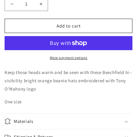
Decrease
Increase
quantity
quantity
for
for
Orange
Orange
Add to cart
Hat
Hat
More payment options
Keep those heads warm and be seen with these Beechfield hi–
visibility bright orange beanie hats embroidered with Tony
O'Mahony logo
One size
Materials
Shipping & Returns