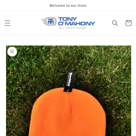
Skip to
Welcome to our store
content
Cart
Skip to
product
information